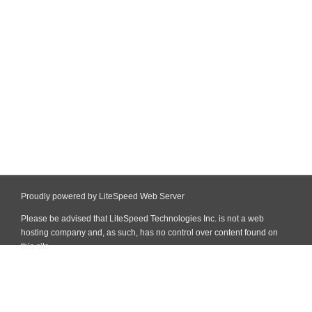
Proudly powered by LiteSpeed Web Server
Please be advised that LiteSpeed Technologies Inc. is not a web
hosting company and, as such, has no control over content found on
this site.